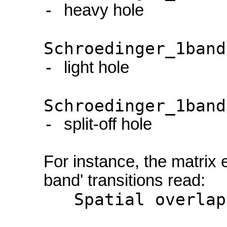
-
heavy hole
Schroedinger_1band
-
light hole
Schroedinger_1band
-
split-off hole
For instance, the matrix 
band' transitions read:
Spatial overlap m