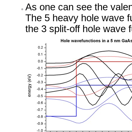
As one can see the valen
The 5 heavy hole wave fu
the 3 split-off hole wave 