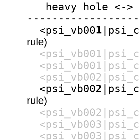
heavy hole <-> G
------------------
1
<psi_vb00
|psi_c
rule)
<psi_vb001|psi_c
<psi_vb001|psi_c
<psi_vb002|psi_c
<psi_vb00
2
|psi_c
rule)
<psi_vb002|psi_c
<psi_vb003|psi_c
<psi_vb003|psi_c