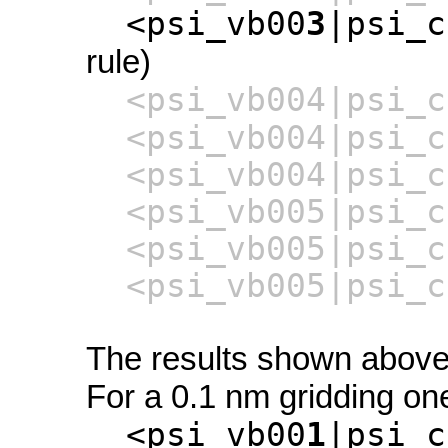
<psi_vb00
3
|psi_c
rule)
<psi_vb004|psi_c
<psi_vb004|psi_c
<psi_vb004|psi_c
<psi_vb005|psi_c
<psi_vb005|psi_c
<psi_vb005|psi_c
The results shown above 
For a 0.1 nm gridding one
<psi_vb00
1
|psi_c