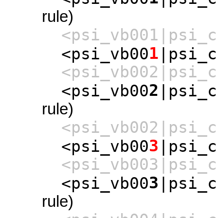
rule)
<psi_vb001|psi_c
1
<psi_vb00
|psi_c
<psi_vb002|psi_c
2
<psi_vb00
|psi_c
rule)
<psi_vb002|psi_c
3
<psi_vb00
|psi_c
<psi_vb003|psi_c
3
<psi_vb00
|psi_c
rule)