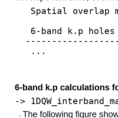
Spatial overlap ma
6-band k.p holes <
------------------
...
6-band k.p calculations f
-> 1DQW_interband_m
The following figure sho