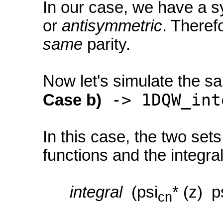
In our case, we have a s
or
antisymmetric
. Theref
same
parity.
Now let's simulate the s
-> 1DQW_int
Case b)
In this case, the two set
functions and the integr
integral
(psi
* (z) p
cn