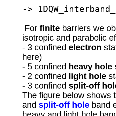
-> 1DQW_interband_
For
finite
barriers we ob
isotropic and parabolic e
- 3 confined
electron
sta
here)
- 5 confined
heavy hole
- 2 confined
light hole
st
- 3 confined
split-off hol
The figure below shows 
and
split-off hole
band ed
heavy and light hole ban