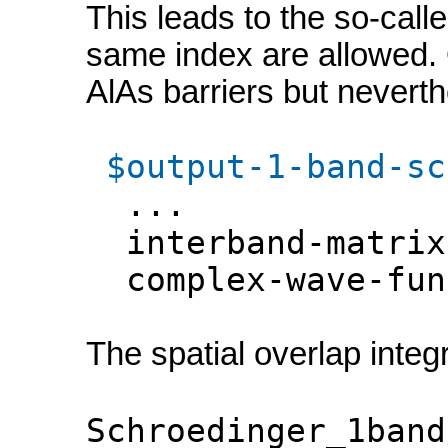
This leads to the so-calle
same index are allowed. O
AlAs barriers but neverthe
$output-1-band-sc
...
interband-matrix
complex-wave-f
The spatial overlap integr
Schroedinger_1band