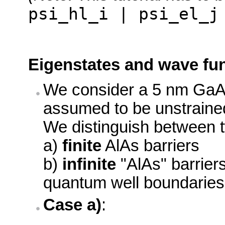
psi_hl_i | psi_el_j
Eigenstates and wave fun
We consider a 5 nm GaAs
assumed to be unstraine
We distinguish between 
a)
finite
AlAs barriers
b)
infinite
"AlAs" barrier
quantum well boundaries
Case a)
: