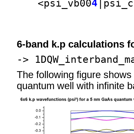
4
<psi_vb00
|psi_c
6-band k.p calculations f
-> 1DQW_interband_m
The following figure shows
quantum well with infinite 