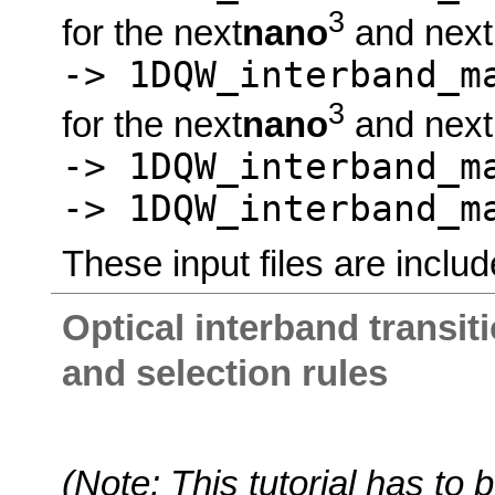
3
for the next
nano
and next
-> 1DQW_interband_
3
for the next
nano
and next
-> 1DQW_interband_m
-> 1DQW_interband_m
These input files are includ
Optical interband transit
and selection rules
(Note: This tutorial has t