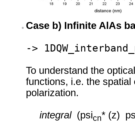
Case b) Infinite AlAs ba
-> 1DQW_interband_
To understand the optical
functions, i.e. the spati
polarization.
integral
(psi
* (z) ps
cn