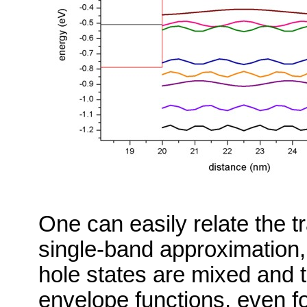
One can easily relate the tr
single-band approximation,
hole states are mixed and th
envelope functions, even fo