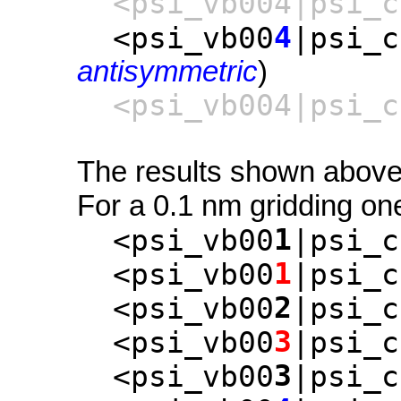
<psi_vb004|psi_c
4
<psi_vb00
|psi_c
antisymmetric
)
<psi_vb004|psi_c
The results shown above 
For a 0.1 nm gridding one
1
<psi_vb00
|psi_c
1
<psi_vb00
|psi_c
2
<psi_vb00
|psi_c
3
<psi_vb00
|psi_c
3
<psi_vb00
|psi_c