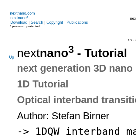
nextnano.com
nextnano³
nex
Download
|
Search
|
Copyright
|
Publications
* password protected
1D In
3
next
nano
- Tutorial
Up
next generation 3D nano 
1D Tutorial
Optical interband transit
Author: Stefan Birner
-> 1DQW_interband