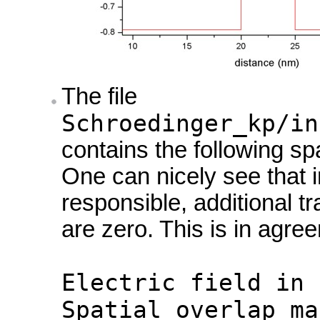
The file
Schroedinger_kp/in
contains the following spa
One can nicely see that in
responsible, additional tr
are zero. This is in agre
Electric field in 
Spatial overlap ma