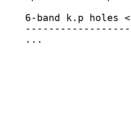
6-band k.p holes <
------------------
...