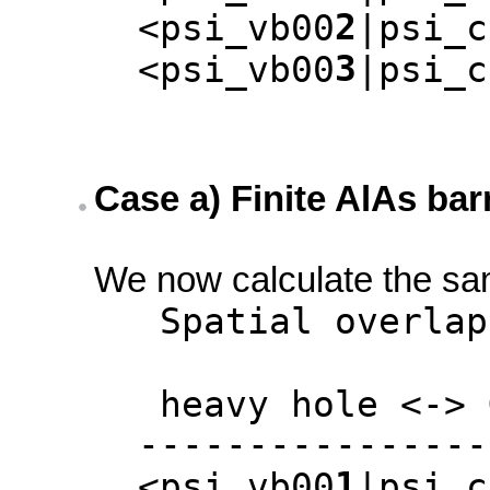
2
<psi_vb00
|psi_c
3
<psi_vb00
|psi_c
Case a) Finite AlAs bar
We now calculate the same
Spatial overlap m
heavy hole <-> G
-----------------
1
<psi_vb00
|psi_c