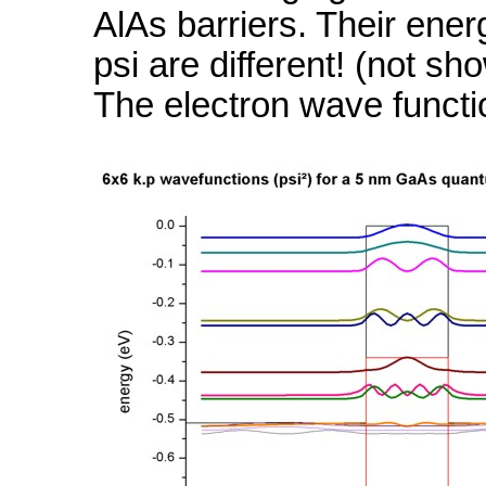
AlAs barriers. Their ener
psi are different! (not sh
The electron wave functi