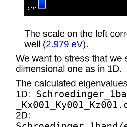
The scale on the left cor
well (
2.979 eV
).
We want to stress that we 
dimensional one as in 1D.
The calculated eigenvalues 
Schroedinger_1ba
1D:
_Kx001_Ky001_Kz001.
2D:
Schroedinger_1band/