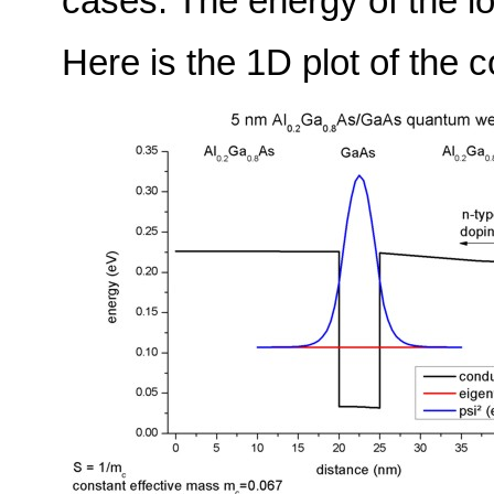
cases. The energy of the l
Here is the 1D plot of the c