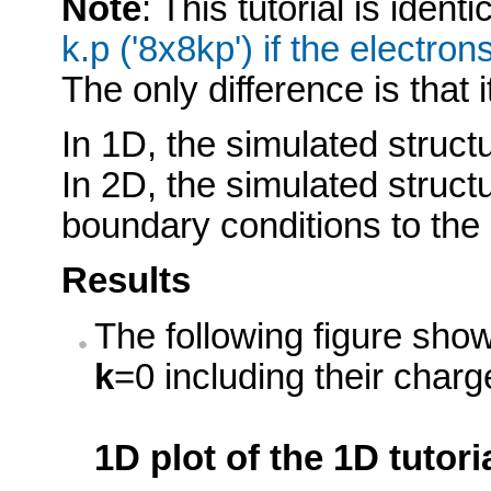
Note
: This tutorial is identi
k.p ('8x8kp') if the electro
The only difference is that i
In 1D, the simulated struct
In 2D, the simulated struct
boundary conditions to the S
Results
The following figure show
k
=0 including their char
1D plot of the 1D tutori