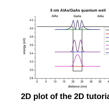
2D plot of the 2D tutori