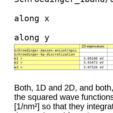
along x
along y
1D eigenvalues:
schroedinger-masses-anisotropic
schroedinger-kp-discretization
e1 =
3.09100 eV
e2 =
3.43473 eV
e3 =
3.97526 eV
Both, 1D and 2D, and both
the squared wave functions 
[1/nm²] so that they integra