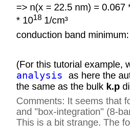
=> n(x = 22.5 nm) = 0.067
18
* 10
1/cm³
conduction band minimum:
(For this tutorial example,
analysis
as here the au
the same as the bulk
k.p
di
Comments: It seems that for
and "box-integration" (8-b
This is a bit strange. The 