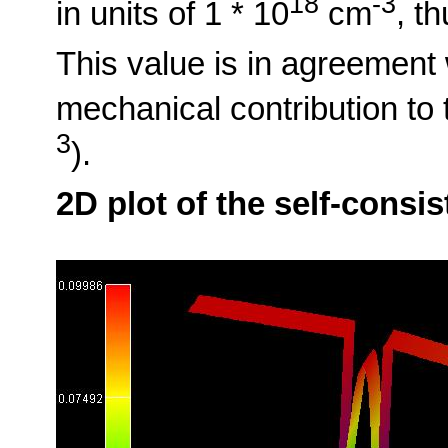
18
-3
in units of 1 * 10
cm
, t
This value is in agreement 
mechanical contribution to t
3
).
2D plot of the self-consi