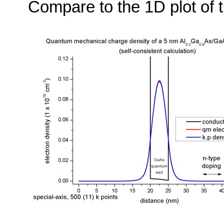
Compare to the 1D plot of t