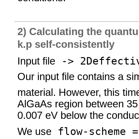
2) Calculating the quant
k.p self-consistently
-> 2Deffectiv
Input file
Our input file contains a s
material. However, this ti
AlGaAs region between 35 a
0.007 eV below the conduc
flow-scheme 
We use