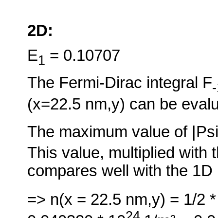
2D:
E
= 0.10707
1
The Fermi-Dirac integral F
-
(x=22.5 nm,y) can be evalu
The maximum value of |Ps
This value, multiplied with 
compares well with the 1D 
=> n(x = 22.5 nm,y) = 1/2 *
24