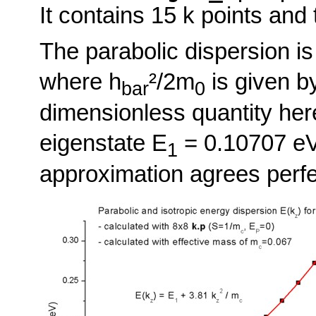
It contains 15 k points and
The parabolic dispersion is
where h
²/2m
is given b
bar
0
dimensionless quantity here
eigenstate E
= 0.10707 eV
1
approximation agrees perfe