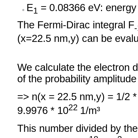
E
= 0.08366 eV: energy o
1
The Fermi-Dirac integral F
-
(x=22.5 nm,y) can be evalu
We calculate the electron d
of the probability amplitude
=> n(x = 22.5 nm,y) = 1/2 *
22
9.9976 * 10
1/m³
This number divided by the