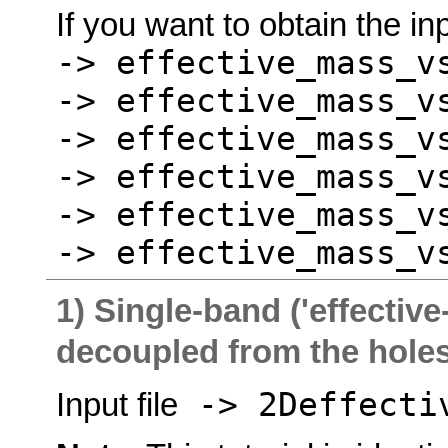
If you want to obtain the inp
-> effective_mass_v
-> effective_mass_v
-> effective_mass_v
-> effective_mass_v
-> effective_mass_v
-> effective_mass_v
1) Single-band ('effective
decoupled from the hole
-> 2Deffectiv
Input file