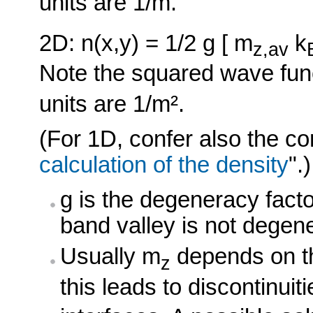
units are 1/m.
2D: n(x,y) = 1/2 g [ m
k
z,av
Note the squared wave func
units are 1/m².
(For 1D, confer also the co
calculation of the density
".)
g is the degeneracy fact
band valley is not degen
Usually m
depends on th
z
this leads to discontinui