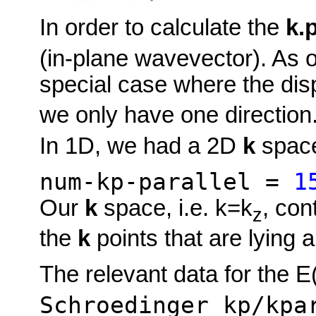
In order to calculate the
k.
(in-plane wavevector). As 
special case where the dis
we only have one direction. 
In 1D, we had a 2D
k
spac
num-kp-parallel =
1
Our
k
space, i.e. k=k
, con
z
the
k
points that are lying a
The relevant data for the E
Schroedinger_kp/kpa