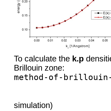
To calculate the
k.p
densiti
Brillouin zone:
method-of-brillouin
simulation)