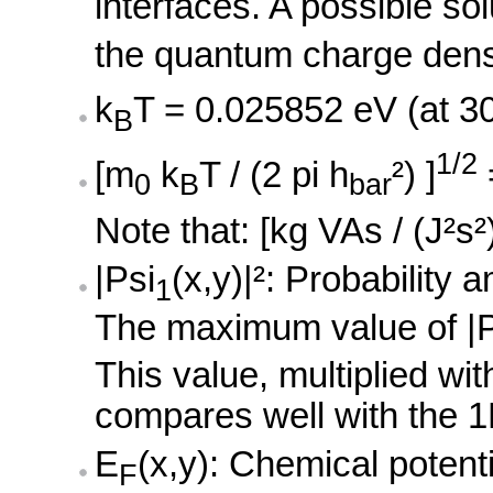
interfaces. A possible sol
the quantum charge densi
k
T = 0.025852 eV (at 3
B
1/2
[m
k
T / (2 pi h
²) ]
0
B
bar
Note that: [kg VAs / (J²s²
|Psi
(x,y)|²: Probability 
1
The maximum value of |P
This value, multiplied wi
compares well with the 1
E
(x,y): Chemical potenti
F