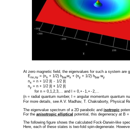
At zero magnetic field, the eigenvalues for such a system are g
E
= (n
+ 1/2) h
w
+ (n
+ 1/2) h
w
nx,ny
x
bar
x
y
bar
y
n
= n + 1/2 |l|
-
1/2 |l|
x
n
= n + 1/2 |l|
+
1/2 |l|
y
for n = 0,1,2,3,... and l = 0,+
-
1,+
-
2,...
(n = radial quantum number, l = angular momentum quantum n
For more details, see A.V. Madhav, T. Chakraborty, Physical 
The eigenvalue spectrum of a 2D parabolic and
isotropic
potent
For the
anisotropic elliptical
potential, this degeneracy at B = 0
The following figure shows the calculated Fock-Darwin-like spec
Here, each of these states is two-fold spin-degenerate. However, a