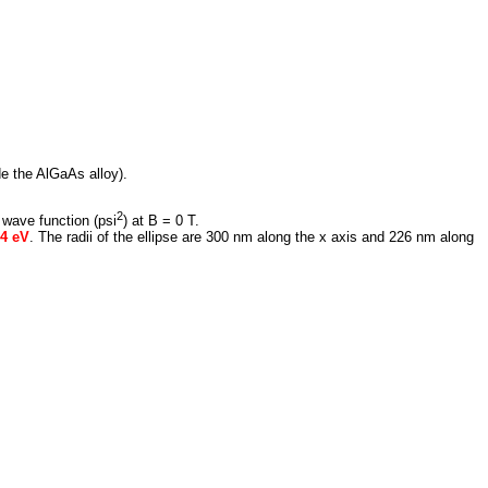
de the AlGaAs alloy).
2
 wave function (psi
) at B = 0 T.
84 eV
. The radii of the ellipse are 300 nm along the x axis and 226 nm along