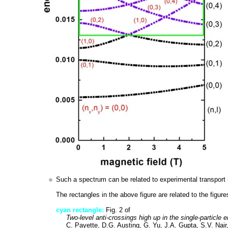
Such a spectrum can be related to experimental transport 
The rectangles in the above figure are related to the figure
cyan rectangle:
Fig. 2 of
Two-level anti-crossings high up in the single-particle 
C. Payette, D.G. Austing, G. Yu, J.A. Gupta, S.V. Nair