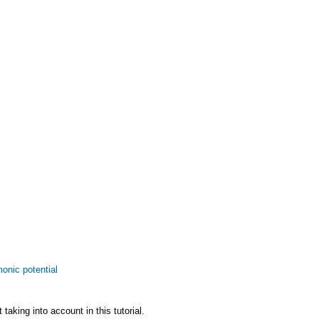
monic potential
taking into account in this tutorial.