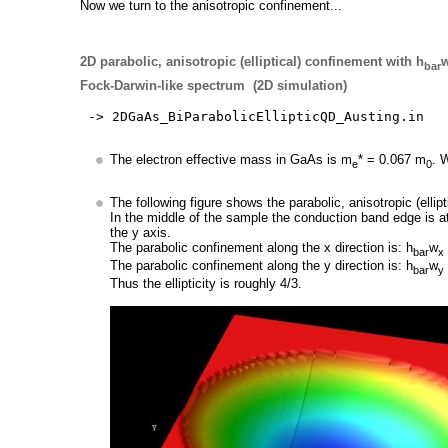
Now we turn to the anisotropic confinement...
2D parabolic, anisotropic (elliptical) confinement with h
bar
Fock-Darwin-like spectrum (2D simulation)
-> 2DGaAs_BiParabolicEllipticQD_Austing.in
The electron effective mass in GaAs is m
* = 0.067 m
. 
e
0
The following figure shows the parabolic, anisotropic (elli
In the middle of the sample the conduction band edge is 
the y axis.
The parabolic confinement along the x direction is: h
w
bar
x
The parabolic confinement along the y direction is: h
w
bar
y
Thus the ellipticity is roughly 4/3.