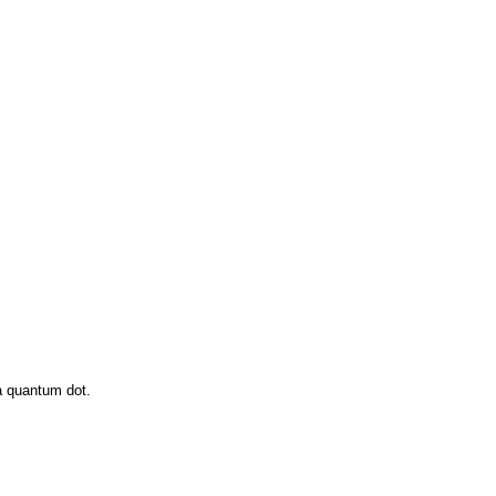
a quantum dot.