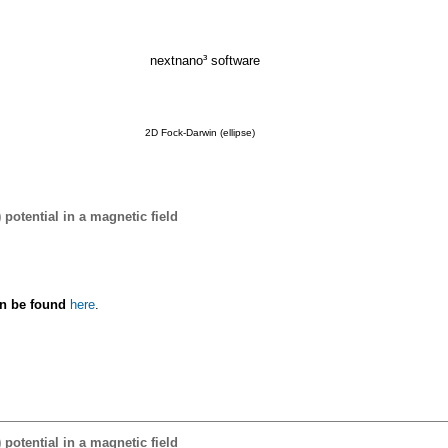
nextnano³ software
2D Fock-Darwin (ellipse)
 potential in a magnetic field
an be found
here
.
 potential in a magnetic field