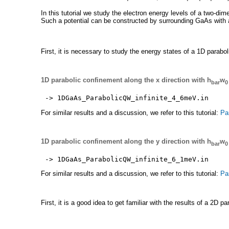
In this tutorial we study the electron energy levels of a two-dime
Such a potential can be constructed by surrounding GaAs with 
First, it is necessary to study the energy states of a 1D parabo
1D parabolic confinement along the x direction with h
w
bar
0
-> 1DGaAs_ParabolicQW_infinite_4_6meV.in
For similar results and a discussion, we refer to this tutorial:
Pa
1D parabolic confinement along the y direction with h
w
bar
0
-> 1DGaAs_ParabolicQW_infinite_6_1meV.in
For similar results and a discussion, we refer to this tutorial:
Pa
First, it is a good idea to get familiar with the results of a 2D 