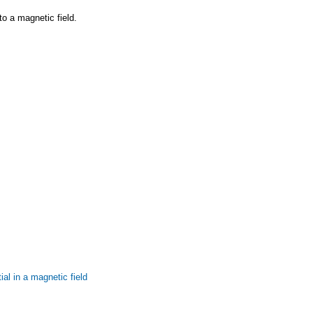
to a magnetic field.
al in a magnetic field