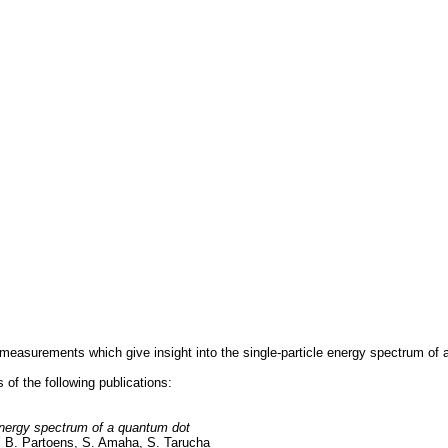
measurements which give insight into the single-particle energy spectrum of 
s of the following publications:
energy spectrum of a quantum dot
, B. Partoens, S. Amaha, S. Tarucha