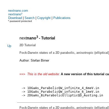
nextnano.com
nextnano³
Download
|
Search
|
Copyright
|
Publications
* password protected
3
next
nano
- Tutorial
2D Tutorial
Up
Fock-Darwin states of a 2D parabolic, anisotropic (elliptical)
Author: Stefan Birner
==>
This is the old website:
A new version of this tutorial c
-> 1DGaAs_ParabolicQW_infinite_4_6meV.in
-> 1DGaAs_ParabolicQW_infinite_6_1meV.in
-> 2DGaAs_BiParabolicEllipticQD_Austing.in
Fock-Darwin states of a 2D parabolic, anisotropic (elliptical)