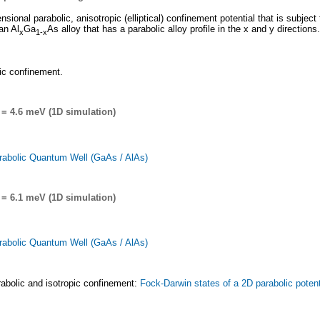
nsional parabolic, anisotropic (elliptical) confinement potential that is subject 
an Al
Ga
As alloy that has a parabolic alloy profile in the x and y directions.
x
1-x
lic confinement.
= 4.6 meV (1D simulation)
rabolic Quantum Well (GaAs / AlAs)
= 6.1 meV (1D simulation)
rabolic Quantum Well (GaAs / AlAs)
parabolic and isotropic confinement:
Fock-Darwin states of a 2D parabolic potenti