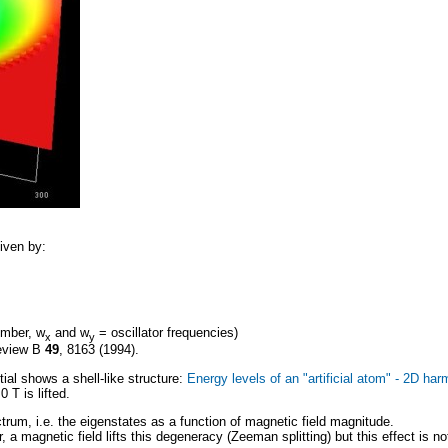
iven by:
umber, w
and w
= oscillator frequencies)
x
y
Review B
49
, 8163 (1994).
ial shows a shell-like structure:
Energy levels of an "artificial atom" - 2D har
 T is lifted.
trum, i.e. the eigenstates as a function of magnetic field magnitude.
 magnetic field lifts this degeneracy (Zeeman splitting) but this effect is not 