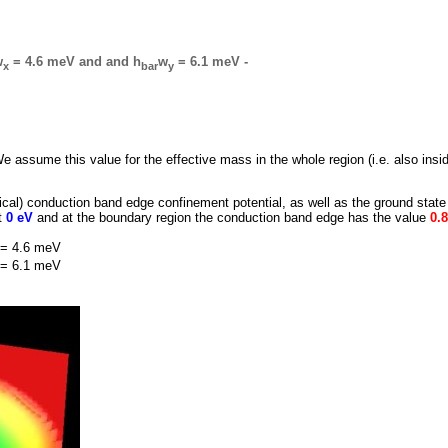
w
= 4.6 meV and and h
w
= 6.1 meV -
x
bar
y
We assume this value for the effective mass in the whole region (i.e. also insi
ptical) conduction band edge confinement potential, as well as the ground state
at
0 eV
and at the boundary region the conduction band edge has the value
0.
= 4.6 meV
= 6.1 meV