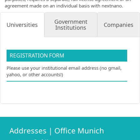
agreement made on an individual basis with nextnano.
Government
Companies
Universities
Institutions
REGISTRATION FORM
Please use your institutional email address (no gmail,
yahoo, or other accounts!)
Addresses | Office Munich