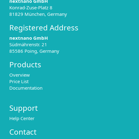
nextnano GmbH
Konrad-Zuse-Platz 8
81829 München, Germany
Registered Address
nextnano GmbH
Südmährenstr. 21
85586 Poing, Germany
Products
Overview
Price List
Documentation
Support
Help Center
Contact