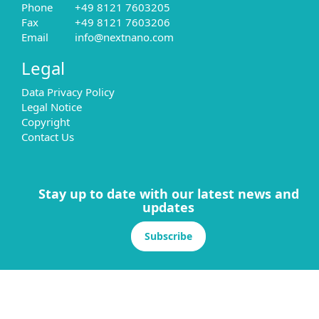
Phone
+49 8121 7603205
Fax
+49 8121 7603206
Email
info@nextnano.com
Legal
Data Privacy Policy
Legal Notice
Copyright
Contact Us
Stay up to date with our latest news and
updates
Subscribe