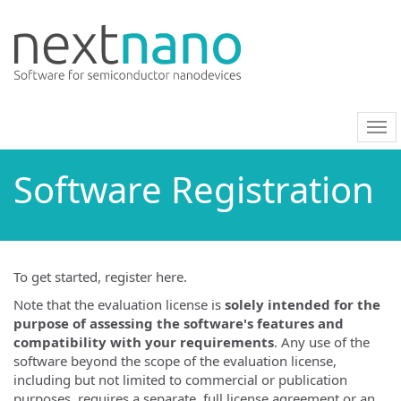
nav
on/
Software Registration
To get started, register here.
Note that the evaluation license is
solely intended for the
purpose of assessing the software's features and
compatibility with your requirements
. Any use of the
software beyond the scope of the evaluation license,
including but not limited to commercial or publication
purposes, requires a separate, full license agreement or an