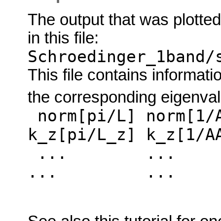
The output that was plotted
in this file:
Schroedinger_1band/
This file contains informati
the corresponding eigenva
norm[pi/L] norm[1/A
k_z[pi/L_z] k_z[1/A
... ..
... ... . .