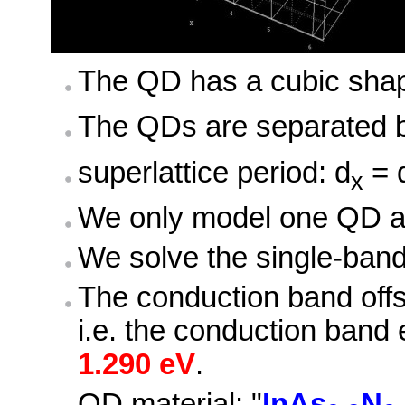
The QD has a cubic sha
The QDs are separated b
superlattice period: d
= 
x
We only model one QD and
We solve the single-ban
The conduction band off
i.e. the conduction band
1.290 eV
.
QD material: "
InAs
N