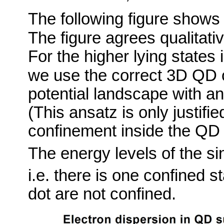
The following figure shows t
The figure agrees qualitativ
For the higher lying states
we use the correct 3D QD 
potential landscape with an 
(This ansatz is only justifi
confinement inside the QD i
The energy levels of the si
i.e. there is one confined s
dot are not confined.