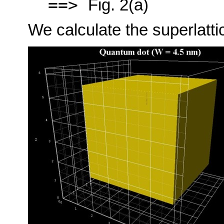
==>
Fig. 2(a)
We calculate the superlattic