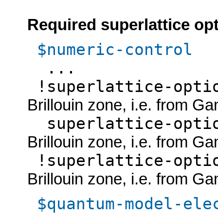
Required superlattice op
$numeric-control
...
!superlattice-opt
Brillouin zone, i.e. from G
superlattice-opti
Brillouin zone, i.e. from G
!superlattice-opt
Brillouin zone, i.e. from G
$quantum-model-ele