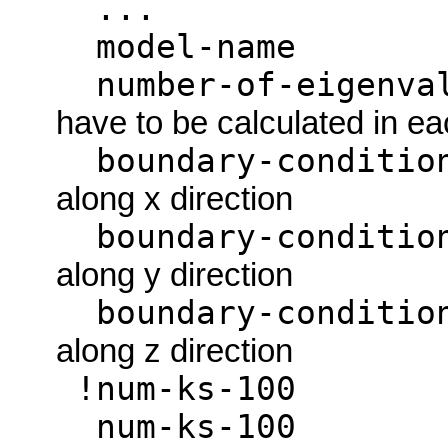
...
model-
number-of-eigenva
have to be calculated in e
boundary-cond
along x direction
boundary-cond
along y direction
boundary-cond
along z direction
!num-ks
num-ks