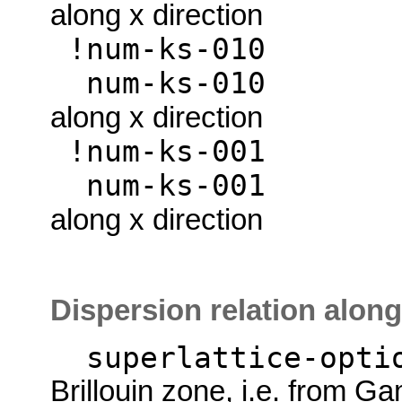
along x direction
!num-ks
num-ks
along x direction
!num-ks
num-ks
along x direction
Dispersion relation along
superlattice-opti
Brillouin zone, i.e. from G