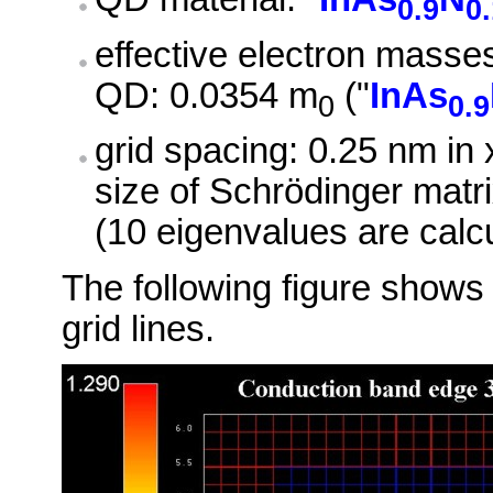
0.9
0
effective electron masse
QD: 0.0354 m
("
InAs
0
0.9
grid spacing: 0.25 nm in x
size of Schrödinger matri
(10 eigenvalues are calc
The following figure shows 
grid lines.