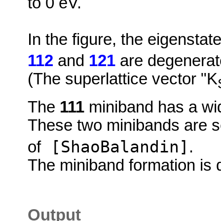
to 0 eV.
In the figure, the eigensta
112
and
121
are degenerate
(The superlattice vector "K
The
111
miniband has a wid
These two minibands are s
[ShaoBalandin]
of
.
The miniband formation is d
Output