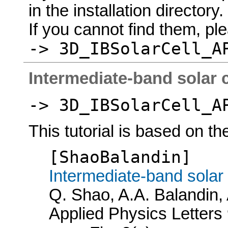
in the installation directory.
If you cannot find them, p
-> 3D_IBSolarCell_A
Intermediate-band solar ce
-> 3D_IBSolarCell_A
This tutorial is based on th
[ShaoBalandin]
Intermediate-band solar
Q. Shao, A.A. Balandin,
Applied Physics Letters