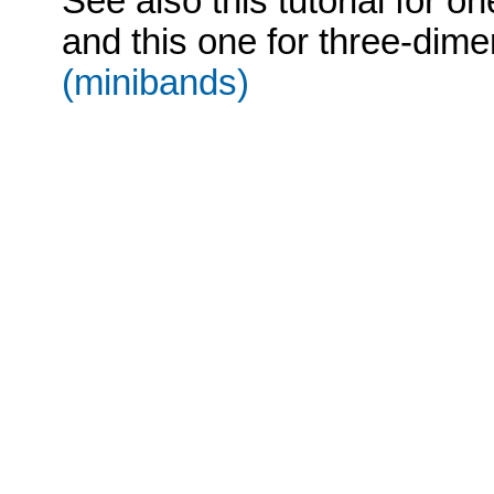
See also this tutorial for o
and this one for three-dime
(minibands)