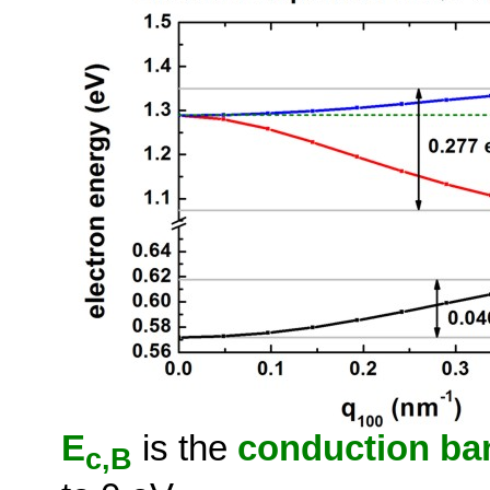
E
is the
conduction ban
c,B