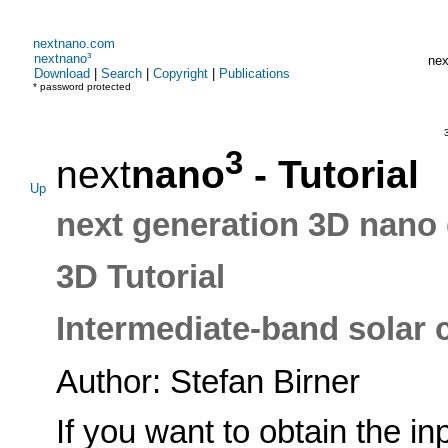
nextnano.com
nextnano³
nex
Download
|
Search
|
Copyright
|
Publications
* password protected
3
3
next
nano
- Tutorial
Up
next generation 3D nano 
3D Tutorial
Intermediate-band solar ce
Author: Stefan Birner
If you want to obtain the in